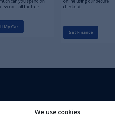
much can you spend on
online using our secure
new car - all for free.
checkout.
ll My Car
Get Finance
We use cookies