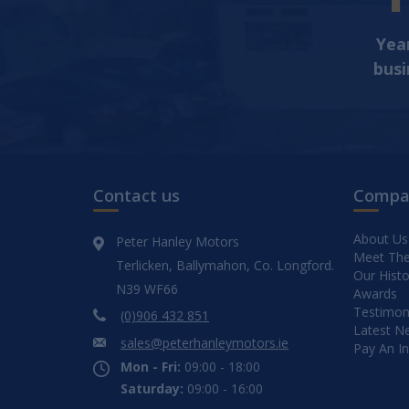
Year
busi
Contact us
Compa
About Us
Peter Hanley Motors
Meet Th
Terlicken, Ballymahon, Co. Longford.
Our Histo
N39 WF66
Awards
Testimon
(0)906 432 851
Latest N
sales@peterhanleymotors.ie
Pay An I
Mon - Fri:
09:00 - 18:00
Saturday:
09:00 - 16:00