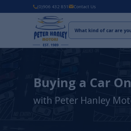
(0)906 432 851
Contact Us
Buying a Car On
with Peter Hanley Mot