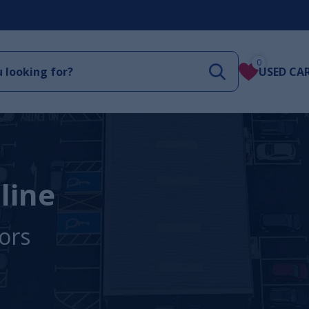
0
USED CA
line
ors