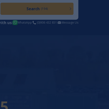
Search
(194)
ith us:
WhatsApp
(0)906 432 851
Message Us
21