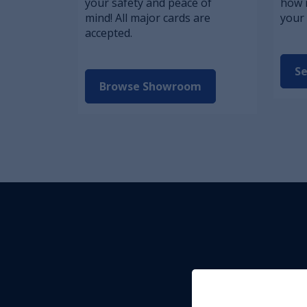
your safety and peace of
how 
mind! All major cards are
your 
accepted.
Se
Browse Showroom