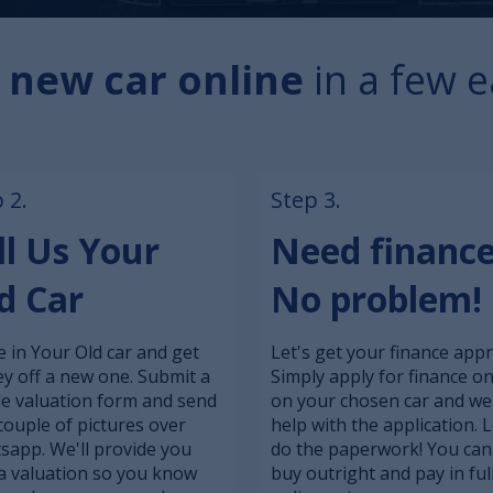
 new car online
in a few e
 2.
Step 3.
ll Us Your
Need financ
d Car
No problem!
 in Your Old car and get
Let's get your finance app
y off a new one. Submit a
Simply apply for finance on
le valuation form and send
on your chosen car and we'
couple of pictures over
help with the application. L
sapp. We'll provide you
do the paperwork! You can
a valuation so you know
buy outright and pay in ful