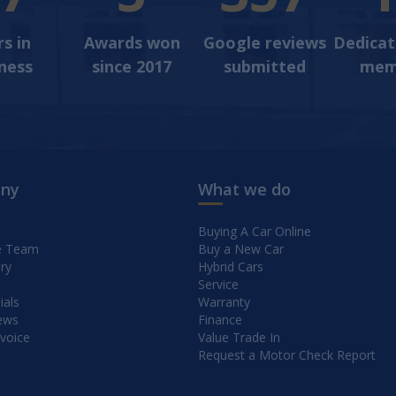
s in
Awards won
Google reviews
Dedica
ness
since 2017
submitted
mem
ny
What we do
Buying A Car Online
e Team
Buy a New Car
ry
Hybrid Cars
Service
ials
Warranty
ews
Finance
nvoice
Value Trade In
Request a Motor Check Report