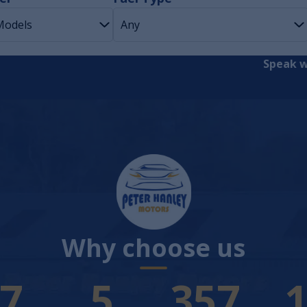
Speak w
Why choose us
4
7
383