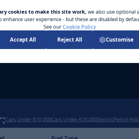
ry cookies to make this site work,
we also use optional a
o enhance user experience - but these are disabled by defau
See our
Cookie Policy
Accept All
Reject All
Customise
:
Cars Under €10,000
Cars Under €20,000
Electric
Petrol Hyb
el
Fuel Type