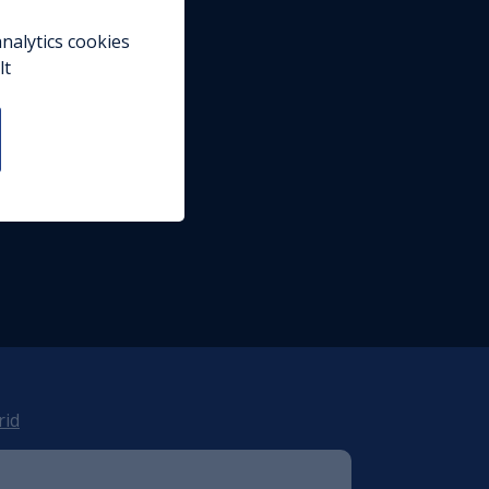
nalytics cookies
lt
rid