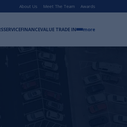
About Us
Meet The Team
Awards
RS
SERVICE
FINANCE
VALUE TRADE IN
more