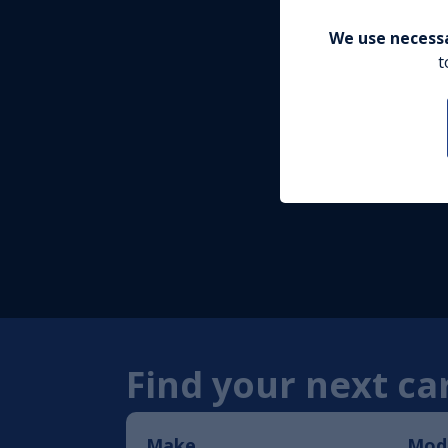
We use necessa
t
Find your next car
Make
Mod