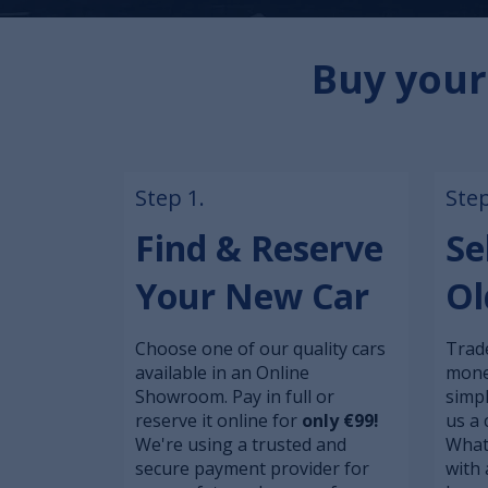
Buy your
Step 1.
Step
Find & Reserve
Se
Your New Car
Ol
Choose one of our quality cars
Trade
available in an Online
mone
Showroom. Pay in full or
simp
reserve it online for
only €99!
us a 
We're using a trusted and
What
secure payment provider for
with 