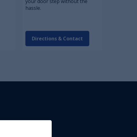
your door step without the
hassle.
Directions & Contact