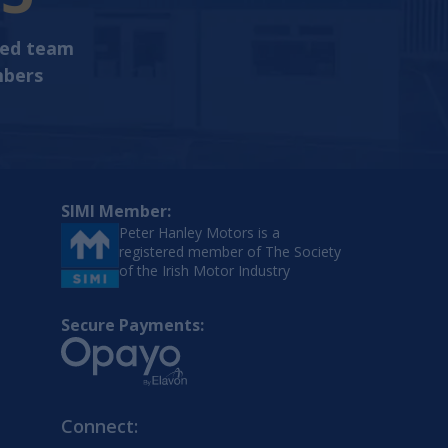
ted team
bers
SIMI Member:
Peter Hanley Motors is a
registered member of The Society
of the Irish Motor Industry
Secure Payments:
Connect: