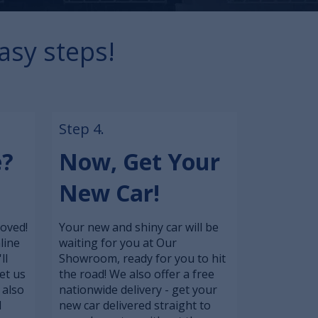
asy steps!
Step 4.
e?
Now, Get Your
New Car!
roved!
Your new and shiny car will be
line
waiting for you at Our
ll
Showroom, ready for you to hit
et us
the road! We also offer a free
 also
nationwide delivery - get your
l
new car delivered straight to