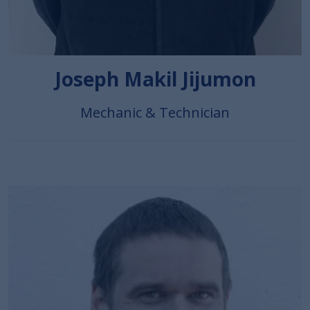
Joseph Makil Jijumon
Mechanic & Technician