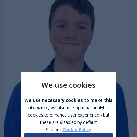
We use cookies
We use necessary cookies to make this
site work,
we also use optional analytics
cookies to enhance user experience - but
these are disabled by default
See our
Cookie Policy