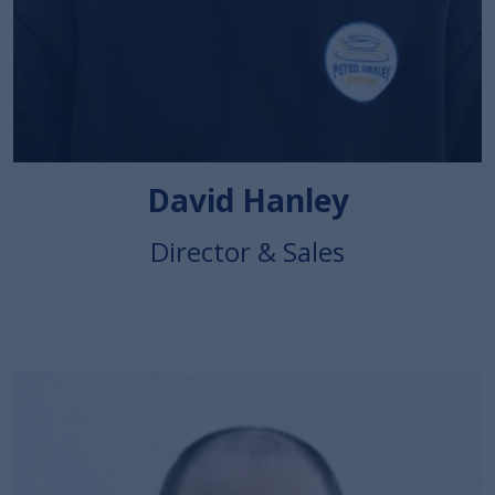
David Hanley
Director & Sales