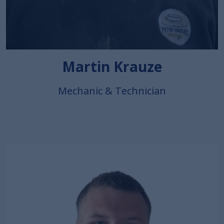
Martin Krauze
Mechanic & Technician