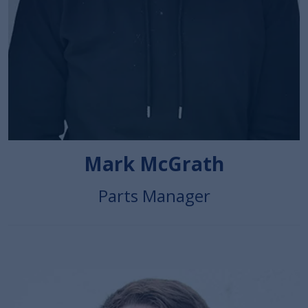
Mark McGrath
Parts Manager