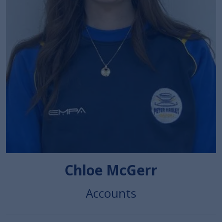
Chloe McGerr
Accounts