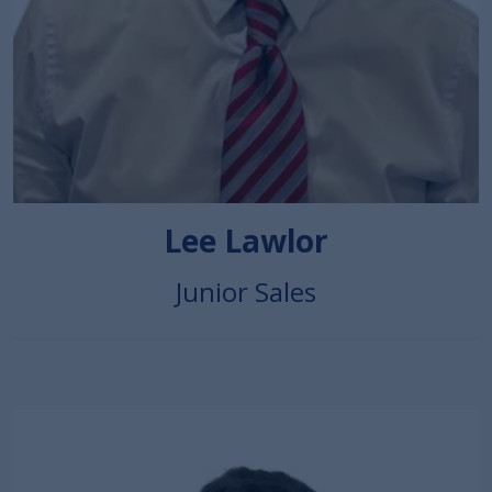
Lee Lawlor
Junior Sales