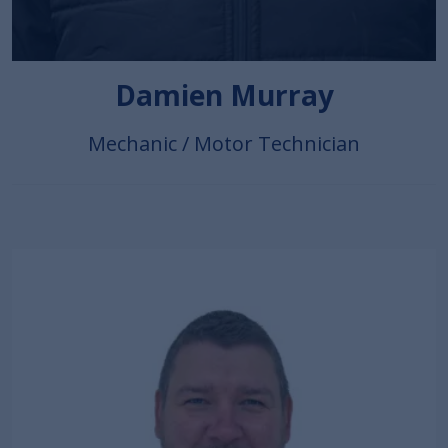
Damien Murray
Mechanic / Motor Technician