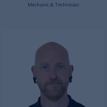
Mechanic & Technician