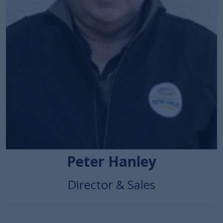
Peter Hanley
Director & Sales