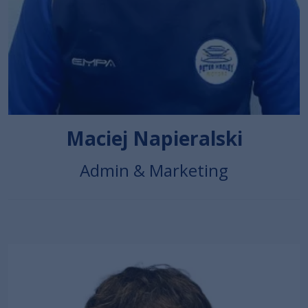
Maciej Napieralski
Admin & Marketing