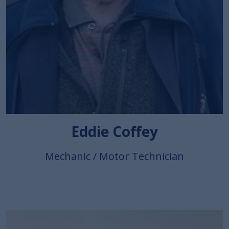
Eddie Coffey
Mechanic / Motor Technician