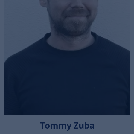
Tommy Zuba