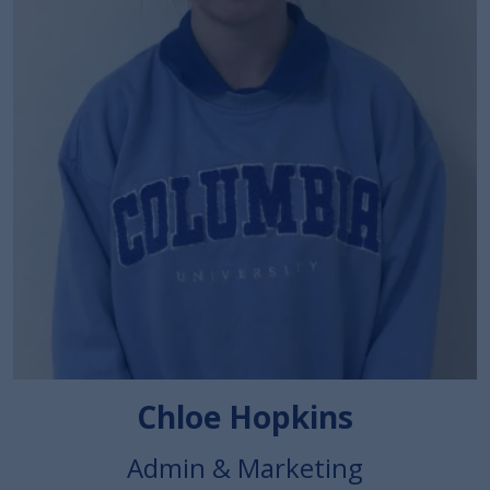
Chloe Hopkins
Admin & Marketing