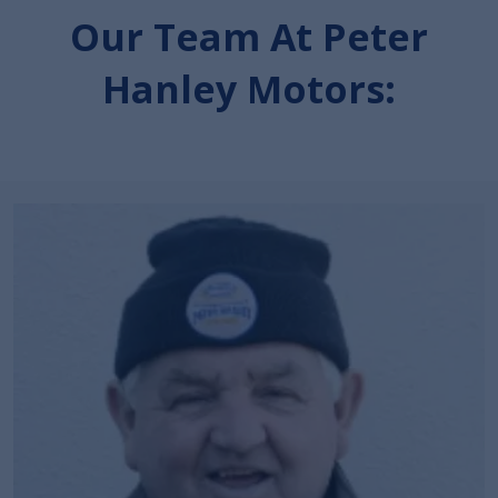
Our Team At Peter
Hanley Motors: