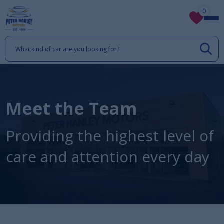
0
Meet the Team
Providing the highest level of
care and attention every day