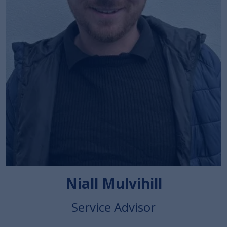
Niall Mulvihill
Service Advisor