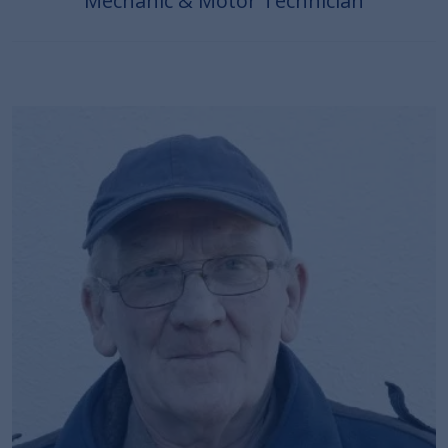
Mechanic & Motor Technician