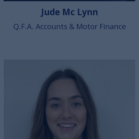
Jude Mc Lynn
Q.F.A. Accounts & Motor Finance