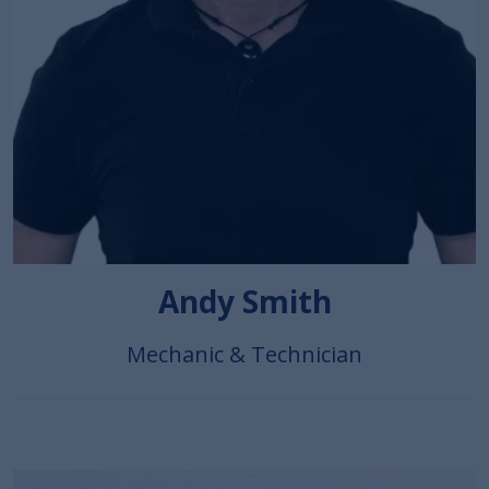
Andy Smith
Mechanic & Technician