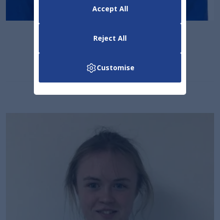
Accept All
Senan Dermody
Reject All
Marketing & Sales
Customise