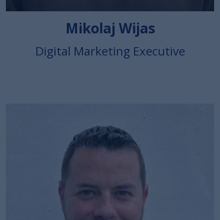
Mikolaj Wijas
Digital Marketing Executive