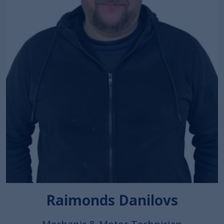
Raimonds Danilovs