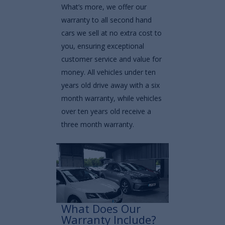
What’s more, we offer our
warranty to all second hand
cars we sell at no extra cost to
you, ensuring exceptional
customer service and value for
money. All vehicles under ten
years old drive away with a six
month warranty, while vehicles
over ten years old receive a
three month warranty.
What Does Our
Warranty Include?