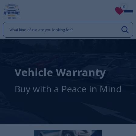
0
Vehicle Warranty
Buy with a Peace in Mind