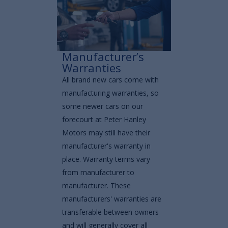
Manufacturer’s
Warranties
All brand new cars come with
manufacturing warranties, so
some newer cars on our
forecourt at Peter Hanley
Motors may still have their
manufacturer's warranty in
place. Warranty terms vary
from manufacturer to
manufacturer. These
manufacturers' warranties are
transferable between owners
and will generally cover all