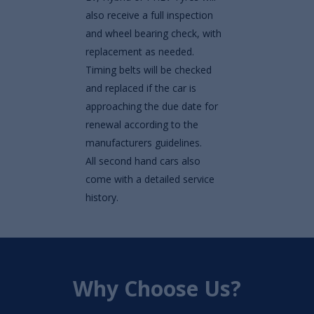
also receive a full inspection
and wheel bearing check, with
replacement as needed.
Timing belts will be checked
and replaced if the car is
approaching the due date for
renewal according to the
manufacturers guidelines.
All second hand cars also
come with a detailed service
history.
Why Choose Us?