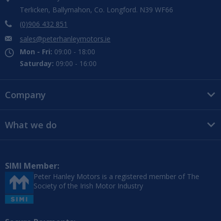
Terlicken, Ballymahon, Co. Longford. N39 WF66
(0)906 432 851
sales@peterhanleymotors.ie
Mon - Fri:
09:00 - 18:00
Saturday:
09:00 - 16:00
Company
What we do
SIMI Member:
Peter Hanley Motors is a registered member of The
Society of the Irish Motor Industry