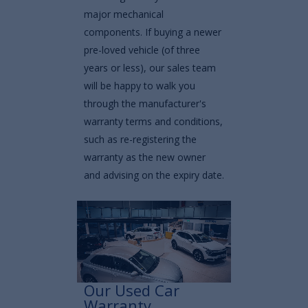
major mechanical
components. If buying a newer
pre-loved vehicle (of three
years or less), our sales team
will be happy to walk you
through the manufacturer's
warranty terms and conditions,
such as re-registering the
warranty as the new owner
and advising on the expiry date.
Our Used Car
Warranty