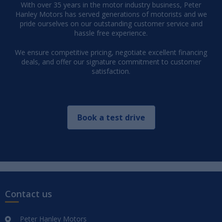
With over 35 years in the motor industry business, Peter
Hanley Motors has served generations of motorists and we
pride ourselves on our outstanding customer service and
hassle free experience.
We ensure competitive pricing, negotiate excellent financing
deals, and offer our signature commitment to customer
satisfaction.
Book a test drive
Contact us
Peter Hanley Motors