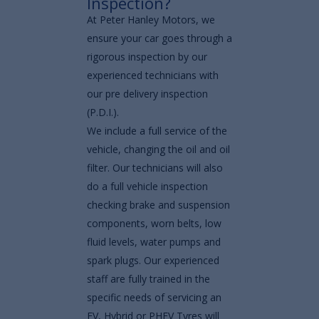
Inspection?
At Peter Hanley Motors, we
ensure your car goes through a
rigorous inspection by our
experienced technicians with
our pre delivery inspection
(P.D.I.).
We include a full service of the
vehicle, changing the oil and oil
filter. Our technicians will also
do a full vehicle inspection
checking brake and suspension
components, worn belts, low
fluid levels, water pumps and
spark plugs. Our experienced
staff are fully trained in the
specific needs of servicing an
EV, Hybrid or PHEV Tyres will