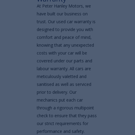
At Peter Hanley Motors, we
have built our business on
trust. Our used car warranty is
designed to provide you with
comfort and peace of mind,
knowing that any unexpected
costs with your car will be
covered under our parts and
labour warranty. All cars are
meticulously valetted and
sanitised as well as serviced
prior to delivery. Our
mechanics put each car
through a rigorous multipoint
check to ensure that they pass
our strict requirements for
performance and safety.