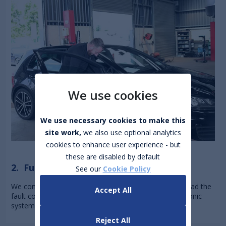
We use cookies
We use necessary cookies to make this
site work,
we also use optional analytics
cookies to enhance user experience - but
these are disabled by default
2. Full Digital Scan
See our
Cookie Policy
We connect your car to our diagnostic equipment to read the
Accept All
fault codes and check engine, transmission, and electronic
systems for issues you can't see or hear.
Reject All