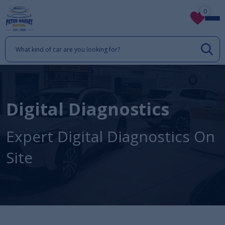
0
Digital Diagnostics
Expert Digital Diagnostics On
Site