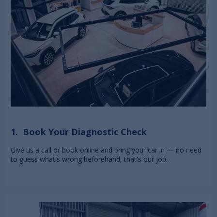
1. Book Your Diagnostic Check
Give us a call or book online and bring your car in — no need
to guess what's wrong beforehand, that's our job.