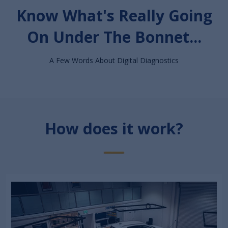
Know What's Really Going
On Under The Bonnet...
A Few Words About Digital Diagnostics
How does it work?