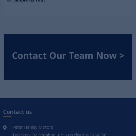
Contact Our Team Now >
Contact us
Peter Hanley Motors
Terlicken, Ballymahon, Co. Longford. N39 WF66