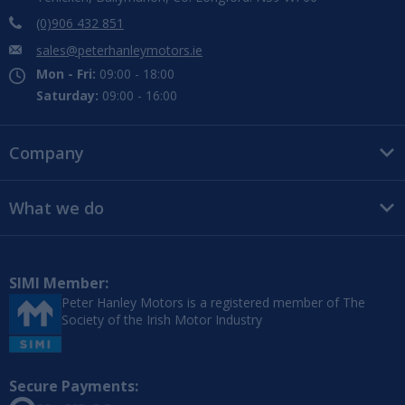
(0)906 432 851
sales@peterhanleymotors.ie
Mon - Fri:
09:00 - 18:00
Saturday:
09:00 - 16:00
Company
What we do
SIMI Member:
Peter Hanley Motors is a registered member of The
Society of the Irish Motor Industry
Secure Payments: