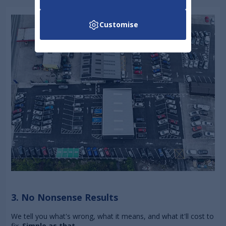
Customise
3. No Nonsense Results
We tell you what's wrong, what it means, and what it'll cost to
fix.
Simple as that.