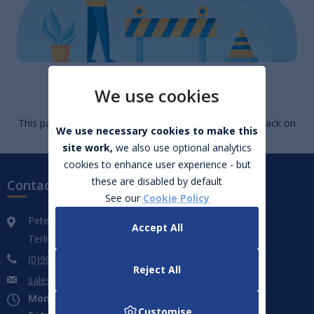
Page Not Found
We use cookies
This page cannot be found. Go to
homepage
or click back on
We use necessary cookies to make this
your browser.
site work,
we also use optional analytics
cookies to enhance user experience - but
these are disabled by default
Contact us
See our
Cookie Policy
Peter Hanley Motors
Accept All
Terlicken, Ballymahon, Co. Longford. N39 WF66
(0)906 432 851
Reject All
sales@peterhanleymotors.ie
Mon - Fri:
09:00 - 18:00
Customise