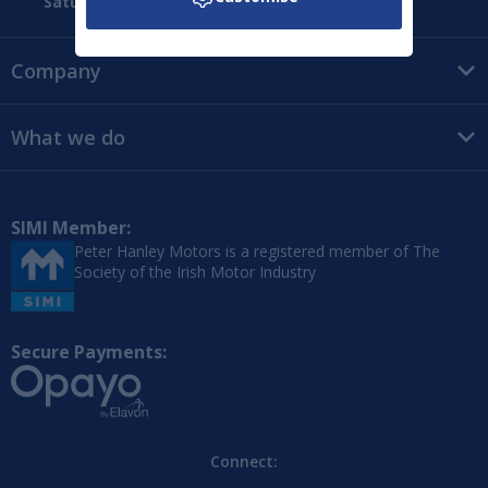
Saturday:
09:00 - 16:00
Company
What we do
SIMI Member:
Peter Hanley Motors is a registered member of The
Society of the Irish Motor Industry
Secure Payments:
Connect: