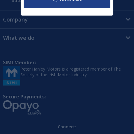
Saturday:
09:00 - 16:00
Company
What we do
SIMI Member:
Peter Hanley Motors is a registered member of The
Society of the Irish Motor Industry
Secure Payments:
Connect: