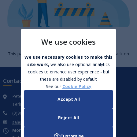
Page Not Found
We use cookies
This page cannot be found. Go to
homepage
or click back on
We use necessary cookies to make this
your browser.
site work,
we also use optional analytics
cookies to enhance user experience - but
these are disabled by default
Contact us
See our
Cookie Policy
Peter Hanley Motors
Accept All
Terlicken, Ballymahon, Co. Longford. N39 WF66
(0)906 432 851
Reject All
sales@peterhanleymotors.ie
Mon - Fri:
09:00 - 18:00
Customise