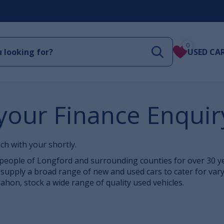
0
USED CA
your Finance Enquir
ch with your shortly.
eople of Longford and surrounding counties for over 30 yea
supply a broad range of new and used cars to cater for var
hon, stock a wide range of quality used vehicles.