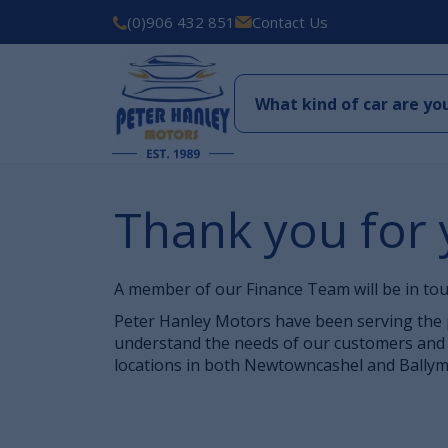
(0)906 432 851
Contact Us
Thank you for 
A member of our Finance Team will be in tou
Peter Hanley Motors have been serving the p
understand the needs of our customers and 
locations in both Newtowncashel and Ballyma