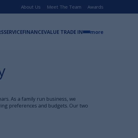
About Us
Meet The Team
Awards
RS
SERVICE
FINANCE
VALUE TRADE IN
more
y
rs. As a family run business, we
ying preferences and budgets. Our two