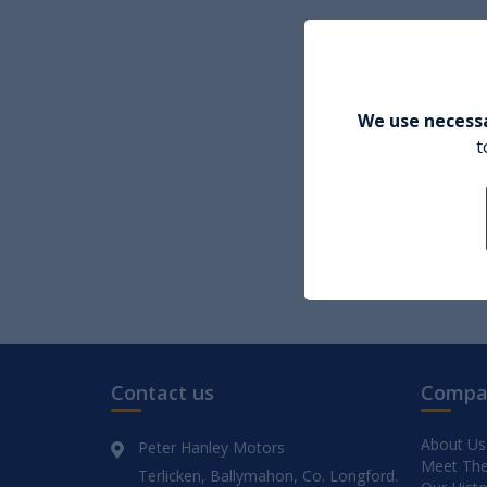
We use necessa
t
Contact us
Compa
About Us
Peter Hanley Motors
Meet Th
Terlicken, Ballymahon, Co. Longford.