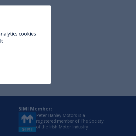
nalytics cookies
lt
SIMI Member:
Peter Hanley Motors is a
registered member of The Society
of the Irish Motor Industry