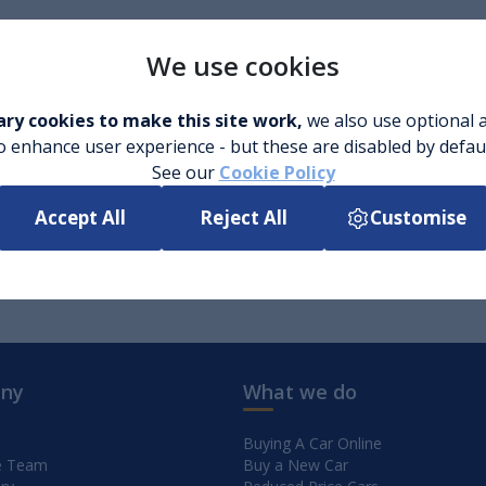
We use cookies
ry cookies to make this site work,
we also use optional a
o enhance user experience - but these are disabled by defau
See our
Cookie Policy
Accept All
Reject All
Customise
ny
What we do
Buying A Car Online
e Team
Buy a New Car