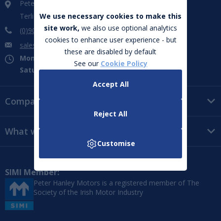
Peter Hanley Motors
Terlicken, Ballymahon, Co. Longford. N39 WF66
We use necessary cookies to make this
site work,
we also use optional analytics
(0)906 432 851
cookies to enhance user experience - but
sales@peterhanleymotors.ie
these are disabled by default
Mon - Fri:
09:00 - 18:00
See our
Cookie Policy
Saturday:
09:00 - 16:00
Accept All
Company
Reject All
What we do
Customise
SIMI Member:
Peter Hanley Motors is a registered member of The
Society of the Irish Motor Industry