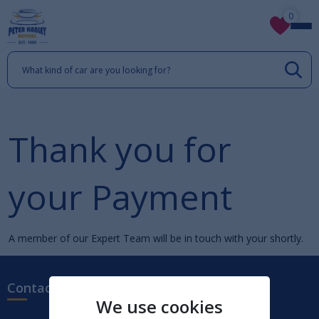
0
Thank you for
your Payment
A member of our Expert Team will be in touch with your shortly.
Contact us
We use cookies