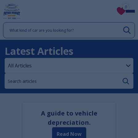
0
Latest Articles
A guide to vehicle
depreciation.
Read Now