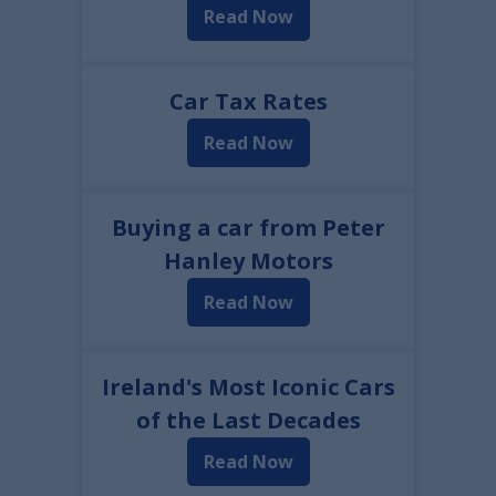
Read Now
Car Tax Rates
Read Now
Buying a car from Peter
Hanley Motors
Read Now
Ireland's Most Iconic Cars
of the Last Decades
Read Now