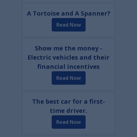
A Tortoise and A Spanner?
Read Now
Show me the money -
Electric vehicles and their
financial incentives
Read Now
The best car for a first-
time driver.
Read Now