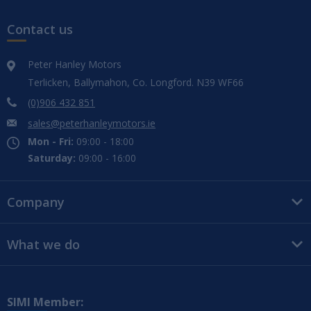
Contact us
Peter Hanley Motors
Terlicken, Ballymahon, Co. Longford. N39 WF66
(0)906 432 851
sales@peterhanleymotors.ie
Mon - Fri:
09:00 - 18:00
Saturday:
09:00 - 16:00
Company
What we do
SIMI Member: