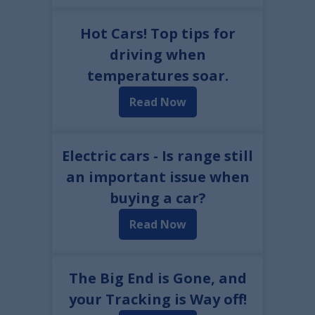
Hot Cars! Top tips for
driving when
temperatures soar.
Read Now
Electric cars - Is range still
an important issue when
buying a car?
Read Now
The Big End is Gone, and
your Tracking is Way off!