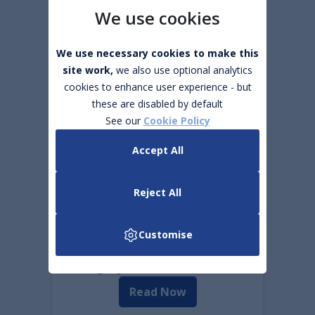
We use cookies
The 8 most common
We use necessary cookies to make this
reasons why your car will
site work,
we also use optional analytics
not start.
cookies to enhance user experience - but
these are disabled by default
Read Now
See our
Cookie Policy
Accept All
Summer Road Trips
Read Now
Reject All
Customise
What does it cost to
charge your EV in Ireland?
Read Now