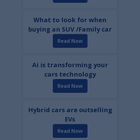
What to look for when
buying an SUV /Family car
Read Now
Ai is transforming your
cars technology
Read Now
Hybrid cars are outselling
EVs
Read Now