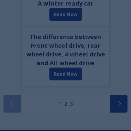
A winter ready car
Read Now
The difference between
Front wheel drive, rear
wheel drive, 4-wheel drive
and All wheel drive
Read Now
1
2
3