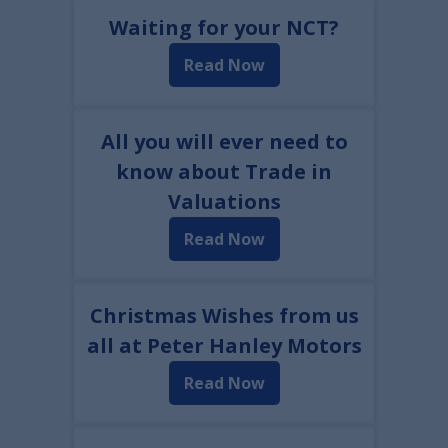
Waiting for your NCT?
Read Now
All you will ever need to
know about Trade in
Valuations
Read Now
Christmas Wishes from us
all at Peter Hanley Motors
Read Now