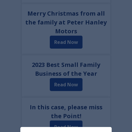
Merry Christmas from all
the family at Peter Hanley
Motors
Read Now
2023 Best Small Family
Business of the Year
Read Now
In this case, please miss
the Point!
Read Now